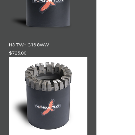
H3 TWH C16 8WW
Price
$725.00