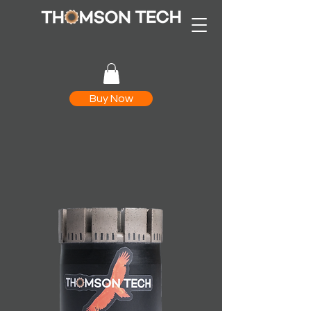
Buy Now