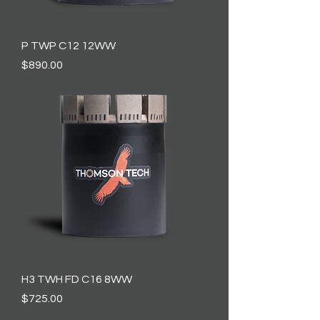
P TWP C12 12WW
Price
$890.00
H3 TWH FD C16 8WW
Price
$725.00