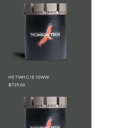
H3 TWH C16 10WW
Price
$725.00