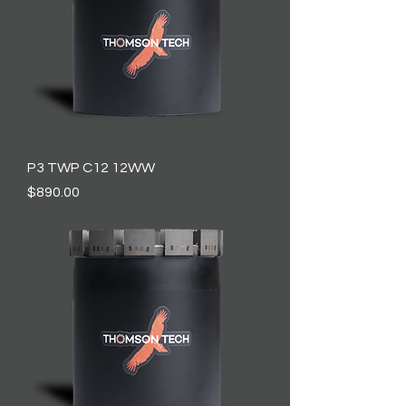
P3 TWP C12 12WW
Price
$890.00