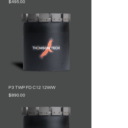
Price
$495.00
P3 TWP FD C12 12WW
Price
$890.00