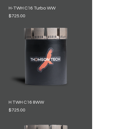
H-TWH C16 Turbo WW
Price
$725.00
H TWH C16 8WW
Price
$725.00