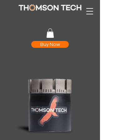
Buy Now