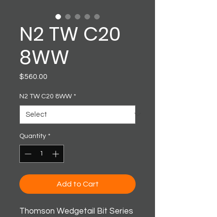
N2 TW C20
8WW
Price
$560.00
N2 TW C20 8WW
*
Quantity
*
Add to Cart
Thomson Wedgetail Bit Series