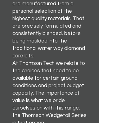
are manufactured from a
personal selection of the
highest quality materials. That
are precisely formulated and
consistently blended, before
being moulded into the
traditional water way diamond
core bits.
At Thomson Tech we relate to
the choices that need to be
available for certain ground
conditions and project budget
capacity. The importance of
value is what we pride
ourselves on with this range,
the Thomson Wedgetail Series
is that option.
There’s nothing better than
soaring like an egal.