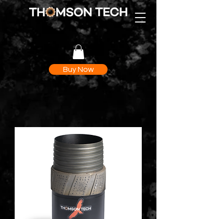
Buy Now