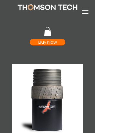
Buy Now