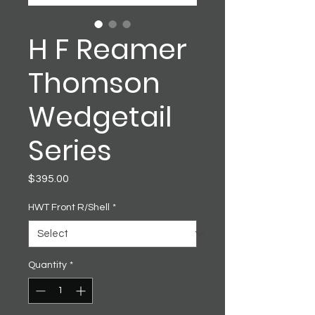
H F Reamer
Thomson
Wedgetail
Series
Price
$395.00
HWT Front R/Shell
*
Quantity
*