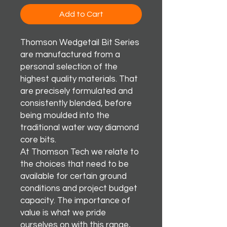
Add to Cart
Thomson Wedgetail Bit Series
are manufactured from a
personal selection of the
highest quality materials. That
are precisely formulated and
consistently blended, before
being moulded into the
traditional water way diamond
core bits.
At Thomson Tech we relate to
the choices that need to be
available for certain ground
conditions and project budget
capacity. The importance of
value is what we pride
ourselves on with this range,