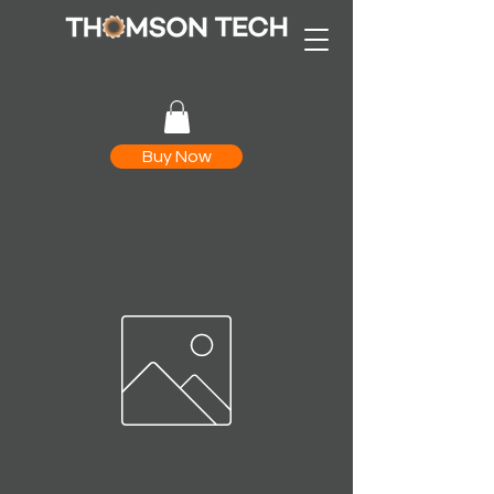
Buy Now