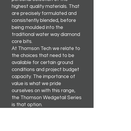
highest quality materials. That
are precisely formulated and
consistently blended, before
being moulded into the
traditional water way diamond
core bits.
At Thomson Tech we relate to
the choices that need to be
available for certain ground
conditions and project budget
capacity. The importance of
value is what we pride
ourselves on with this range,
the Thomson Wedgetail Series
is that option.
There’s nothing better than
soaring like an egal.