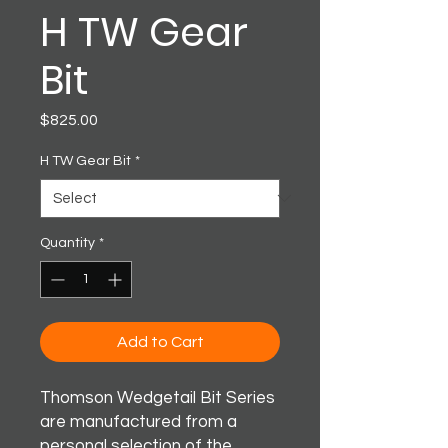
H TW Gear
Bit
Price
$825.00
H TW Gear Bit
*
Quantity
*
Add to Cart
Thomson Wedgetail Bit Series
are manufactured from a
personal selection of the