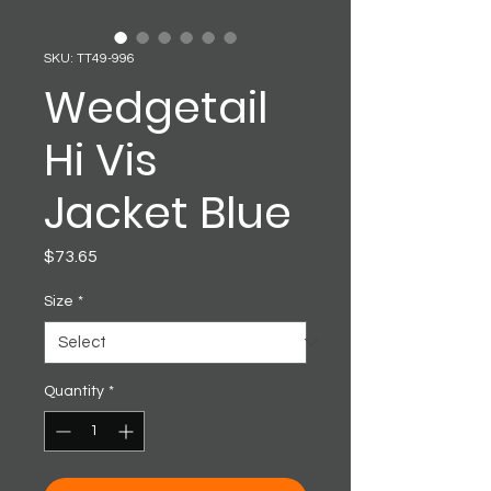
SKU: TT49-996
Wedgetail
Hi Vis
Jacket Blue
Price
$73.65
Size
*
Quantity
*