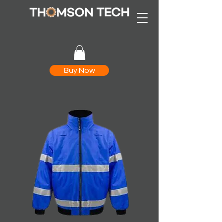
Buy Now