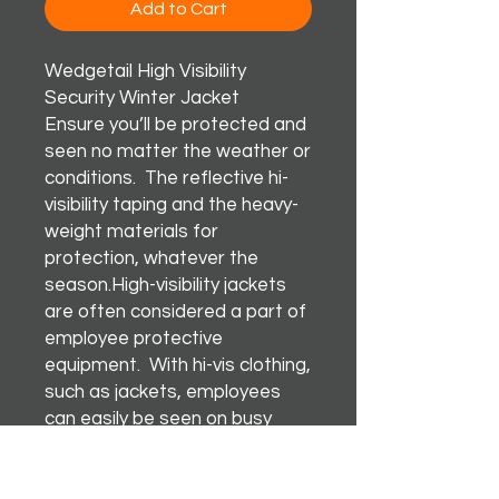
Add to Cart
Wedgetail High Visibility
Security Winter Jacket
Ensure you’ll be protected and
seen no matter the weather or
conditions. The reflective hi-
visibility taping and the heavy-
weight materials for
protection, whatever the
season.High-visibility jackets
are often considered a part of
employee protective
equipment. With hi-vis clothing,
such as jackets, employees
can easily be seen on busy
roads and workplaces.
Happy Days