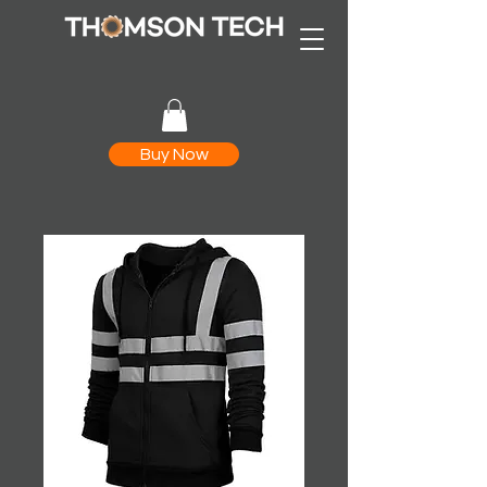
Buy Now