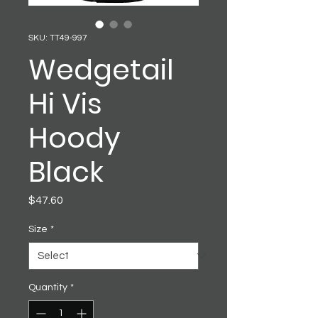
SKU: TT49-997
Wedgetail
Hi Vis
Hoody
Black
Price
$47.60
Size
*
Quantity
*