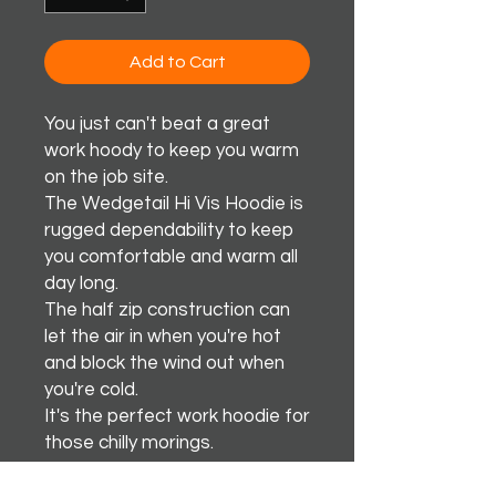
Add to Cart
You just can't beat a great
work hoody to keep you warm
on the job site.
The Wedgetail Hi Vis Hoodie is
rugged dependability to keep
you comfortable and warm all
day long.
The half zip construction can
let the air in when you're hot
and block the wind out when
you're cold.
It's the perfect work hoodie for
those chilly morings.
Awsome Stuff