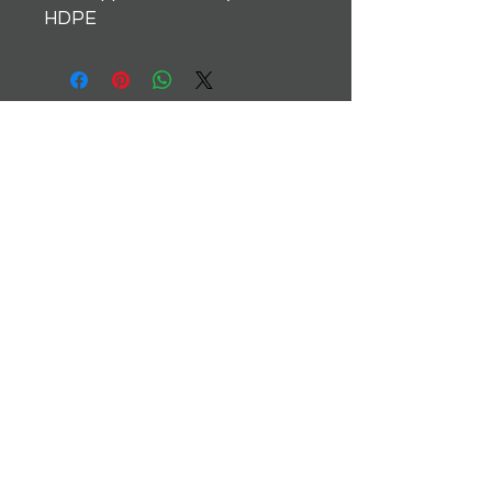
HDPE
Instagram
Terms & Conditions
Facebook
Shipping & Returns
Twitter
Privacy Policy
Tiktok
YouTube
© 2035 by TrackMate. Powered