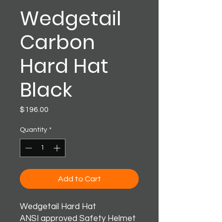
Wedgetail
Carbon
Hard Hat
Black
Price
$196.00
Quantity
*
Add to Cart
Wedgetail Hard Hat
ANSI approved Safety Helmet