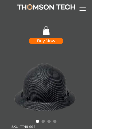
Buy Now
SKU: TT49-994