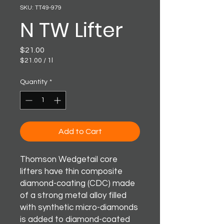
SKU: TT49-979
N TW Lifter
Price
$21.00
$21.00
/
1l
$21.00
per
Quantity
*
1
Liter
Add to Cart
Thomson Wedgetail core
lifters have thin composite
diamond-coating (CDC) made
of a strong metal alloy filled
with synthetic micro-diamonds
is added to diamond-coated