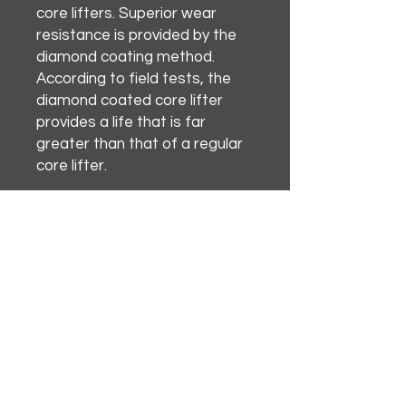
core lifters. Superior wear
resistance is provided by the
diamond coating method.
According to field tests, the
diamond coated core lifter
provides a life that is far
greater than that of a regular
core lifter.
Instagram
Terms & Conditions
Facebook
Shipping & Returns
Twitter
Privacy Policy
Tiktok
YouTube