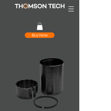
Buy Now