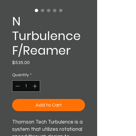
N
Turbulence
F/Reamer
Price
$535.00
Quantity
*
Add to Cart
Thomson Tech Turbulence is a
system that utilizes rotational