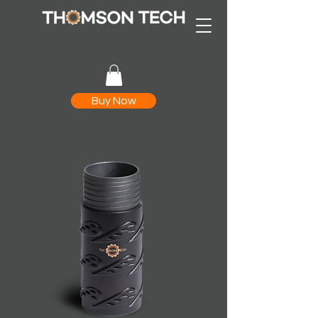
Buy Now