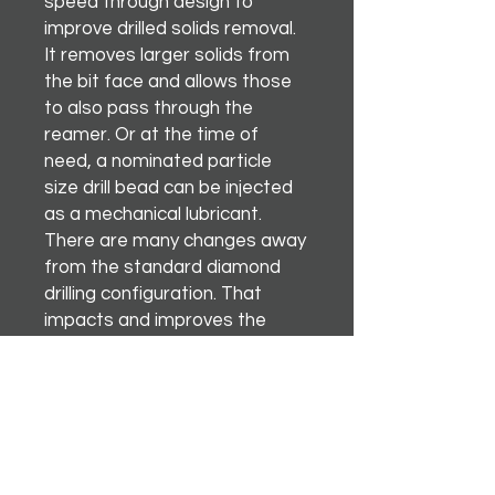
speed through design to
improve drilled solids removal.
It removes larger solids from
the bit face and allows those
to also pass through the
reamer. Or at the time of
need, a nominated particle
size drill bead can be injected
as a mechanical lubricant.
There are many changes away
from the standard diamond
drilling configuration. That
impacts and improves the
overall drilling performance.